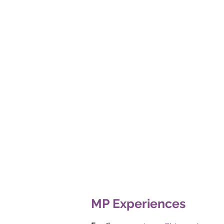
MP Experiences