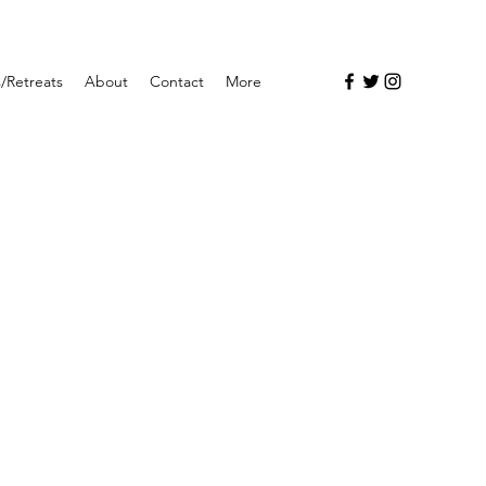
/Retreats
About
Contact
More