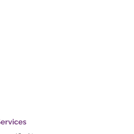
ervices