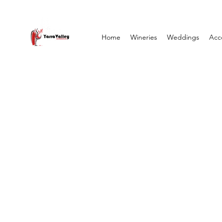
Home
Wineries
Weddings
Acc