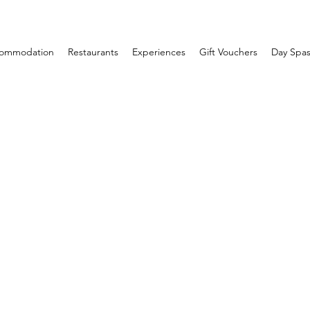
ommodation
Restaurants
Experiences
Gift Vouchers
Day Spas