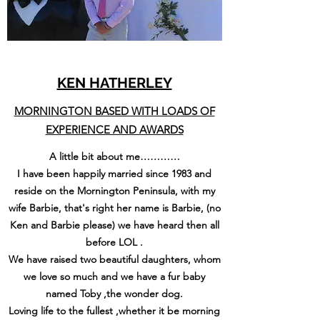
KEN HATHERLEY
MORNINGTON BASED WITH LOADS OF
EXPERIENCE AND AWARDS
A little bit about me…………
I have been happily married since 1983 and
reside on the Mornington Peninsula, with my
wife Barbie, that's right her name is Barbie, (no
Ken and Barbie please) we have heard then all
before LOL .
We have raised two beautiful daughters, whom
we love so much and we have a fur baby
named Toby ,the wonder dog.
Loving life to the fullest ,whether it be morning