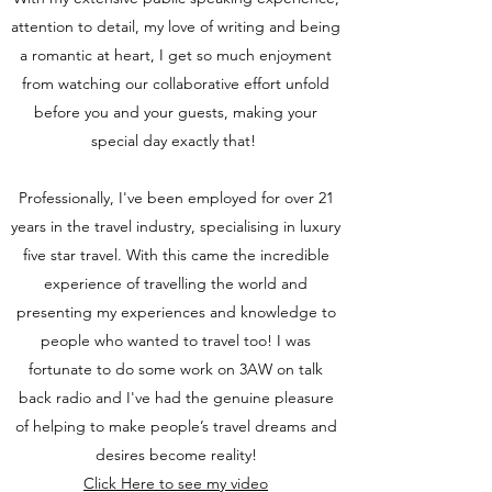
attention to detail, my love of writing and being
a romantic at heart, I get so much enjoyment
from watching our collaborative effort unfold
before you and your guests, making your
special day exactly that!
Professionally, I've been employed for over 21
years in the travel industry, specialising in luxury
five star travel. With this came the incredible
experience of travelling the world and
presenting my experiences and knowledge to
people who wanted to travel too! I was
fortunate to do some work on 3AW on talk
back radio and I've had the genuine pleasure
of helping to make people’s travel dreams and
desires become reality!
Click Here to see my video