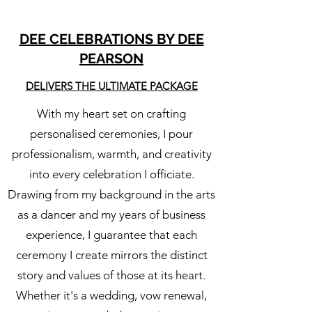
DEE CELEBRATIONS BY DEE
PEARSON
DELIVERS THE ULTIMATE PACKAGE
With my heart set on crafting
personalised ceremonies, I pour
professionalism, warmth, and creativity
into every celebration I officiate.
Drawing from my background in the arts
as a dancer and my years of business
experience, I guarantee that each
ceremony I create mirrors the distinct
story and values of those at its heart.
Whether it's a wedding, vow renewal,