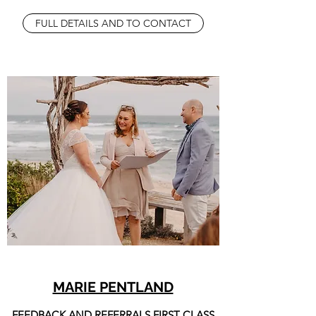
FULL DETAILS AND TO CONTACT
MARIE PENTLAND
FEEDBACK AND REFERRALS FIRST CLASS