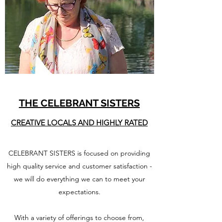
THE CELEBRANT SISTERS
CREATIVE LOCALS AND HIGHLY RATED
CELEBRANT SISTERS is focused on providing
high quality service and customer satisfaction -
we will do everything we can to meet your
expectations.
With a variety of offerings to choose from,