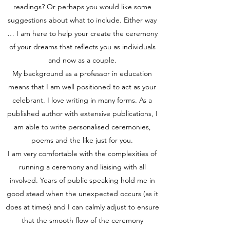
readings? Or perhaps you would like some
suggestions about what to include. Either way
… I am here to help your create the ceremony
of your dreams that reflects you as individuals
and now as a couple.
My background as a professor in education
means that I am well positioned to act as your
celebrant. I love writing in many forms. As a
published author with extensive publications, I
am able to write personalised ceremonies,
poems and the like just for you.
I am very comfortable with the complexities of
running a ceremony and liaising with all
involved. Years of public speaking hold me in
good stead when the unexpected occurs (as it
does at times) and I can calmly adjust to ensure
that the smooth flow of the ceremony