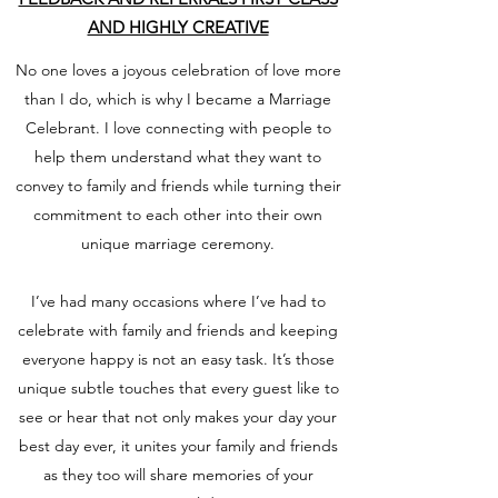
AND HIGHLY CREATIVE
No one loves a joyous celebration of love more
than I do, which is why I became a Marriage
Celebrant. I love connecting with people to
help them understand what they want to
convey to family and friends while turning their
commitment to each other into their own
unique marriage ceremony.
I’ve had many occasions where I’ve had to
celebrate with family and friends and keeping
everyone happy is not an easy task. It’s those
unique subtle touches that every guest like to
see or hear that not only makes your day your
best day ever, it unites your family and friends
as they too will share memories of your