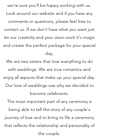
we're sure you'll be happy working with us.
Look around our website and if you have any
comments or questions, please feel free to
contact us. If we don't have what you want just
let our creativity and your vision work it's magic
and create the perfect package for your special
day,
We are two sisters that love everything to do
with weddings. We are true romantics and
enjoy all aspects that make up your special day.
Our love of weddings was why we decided to
become celebrants.
The most important part of any ceremony is
being able to tell the story of any couple's
journey of love and to bring to life a ceremony
that reflects the relationship and personality of
the couple.