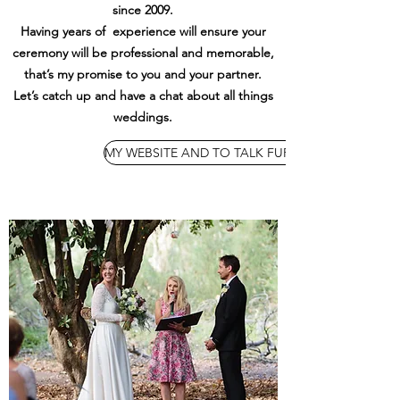
since 2009.
Having years of experience will ensure your
ceremony will be professional and memorable,
that’s my promise to you and your partner.
Let’s catch up and have a chat about all things
weddings.
MY WEBSITE AND TO TALK FURTHER