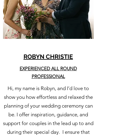
ROBYN CHRISTIE
EXPERIENCED ALL ROUND
PROFESSIONAL
Hi, my name is Robyn, and I’d love to
show you how effortless and relaxed the
planning of your wedding ceremony can
be. I offer inspiration, guidance, and
support for couples in the lead up to and
during their special day. I ensure that