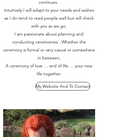
continues.
Intuitively I will adapt to your needs and wishes
as I do tend to read people well but will check
with you as we go.
I am passionate about planning and
conducting ceremonies . Whether the
ceremony is formal or very casual or somewhere
in between,
A ceremony of love … and of life … your new
life together.
My Website And To Contact