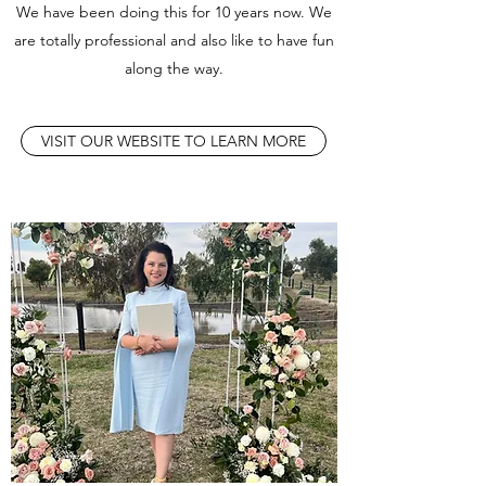
We have been doing this for 10 years now. We
are totally professional and also like to have fun
along the way.
VISIT OUR WEBSITE TO LEARN MORE