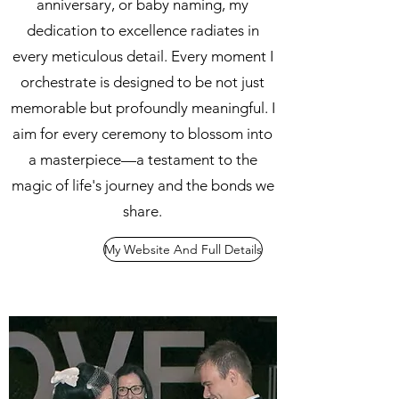
anniversary, or baby naming, my
dedication to excellence radiates in
every meticulous detail. Every moment I
orchestrate is designed to be not just
memorable but profoundly meaningful. I
aim for every ceremony to blossom into
a masterpiece—a testament to the
magic of life's journey and the bonds we
share.
My Website And Full Details