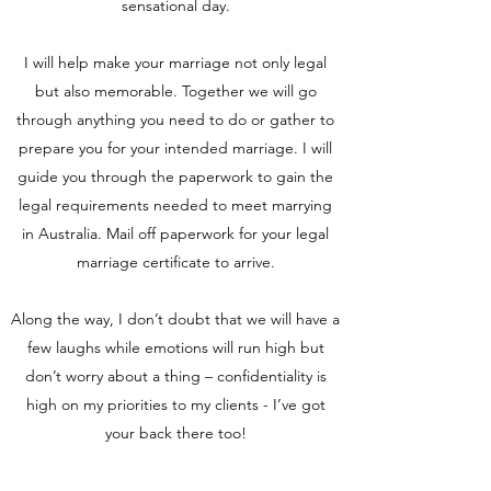
sensational day.
I will help make your marriage not only legal
but also memorable. Together we will go
through anything you need to do or gather to
prepare you for your intended marriage. I will
guide you through the paperwork to gain the
legal requirements needed to meet marrying
in Australia. Mail off paperwork for your legal
marriage certificate to arrive.
Along the way, I don’t doubt that we will have a
few laughs while emotions will run high but
don’t worry about a thing – confidentiality is
high on my priorities to my clients - I’ve got
your back there too!