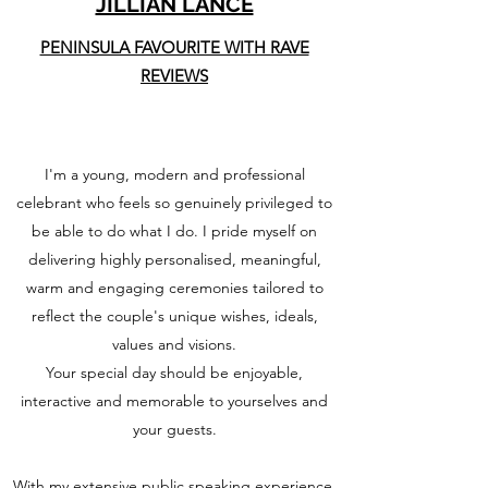
JILLIAN LANCE
PENINSULA FAVOURITE WITH RAVE
REVIEWS
I'm a young, modern and professional
celebrant who feels so genuinely privileged to
be able to do what I do. I pride myself on
delivering highly personalised, meaningful,
warm and engaging ceremonies tailored to
reflect the couple's unique wishes, ideals,
values and visions.
Your special day should be enjoyable,
interactive and memorable to yourselves and
your guests.
With my extensive public speaking experience,