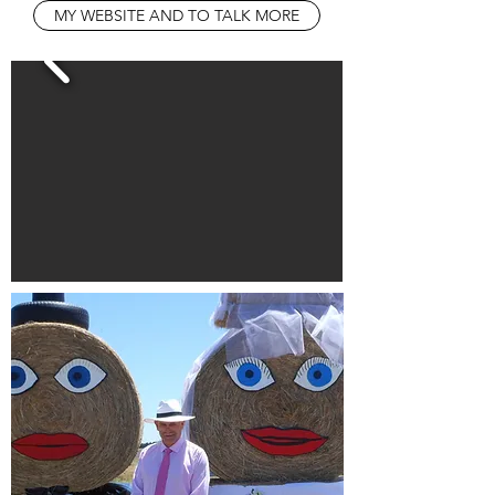
MY WEBSITE AND TO TALK MORE