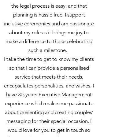
the legal process is easy, and that
planning is hassle free. I support
inclusive ceremonies and am passionate
about my role as it brings me joy to
make a difference to those celebrating
such a milestone.
I take the time to get to know my clients
so that I can provide a personalised
service that meets their needs,
encapsulates personalities, and wishes. I
have 30-years Executive Management
experience which makes me passionate
about presenting and creating couples’
messaging for their special occasion. I
would love for you to get in touch so