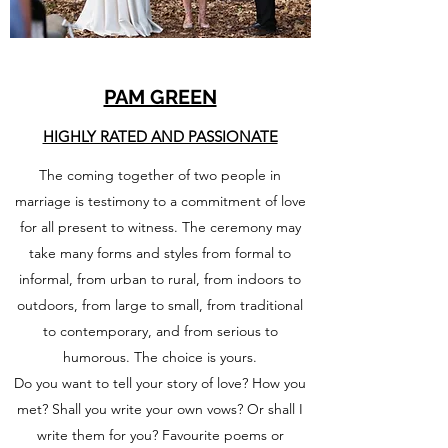
PAM GREEN
HIGHLY RATED AND PASSIONATE
The coming together of two people in
marriage is testimony to a commitment of love
for all present to witness. The ceremony may
take many forms and styles from formal to
informal, from urban to rural, from indoors to
outdoors, from large to small, from traditional
to contemporary, and from serious to
humorous. The choice is yours.
Do you want to tell your story of love? How you
met? Shall you write your own vows? Or shall I
write them for you? Favourite poems or