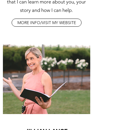
that I can learn more about you, your
story and how I can help.
MORE INFO/VISIT MY WEBSITE