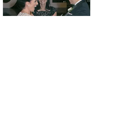
CELEBRATIONS BY ROSALIE
FEEDBACK IS TREMENDOUS
I’m Rosalie Humbert.
As an Authorised Marriage Celebrant,
appointed by the Attorney-Generals’
Department, and a member of Australian
Federation of Civil Celebrants, I pride myself on
being friendly, professional, and creative.
Together we can design a marriage celebration