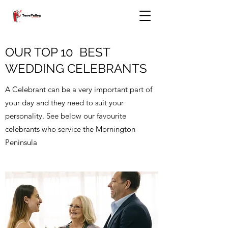
OUR TOP 10 BEST
WEDDING CELEBRANTS
A Celebrant can be a very important part of
your day and they need to suit your
personality. See below our favourite
celebrants who service the Mornington
Peninsula