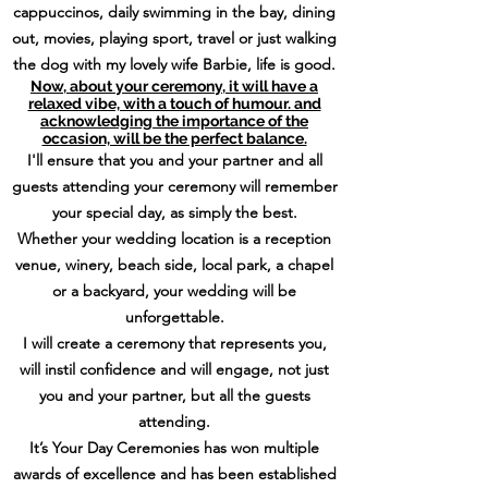
cappuccinos, daily swimming in the bay, dining
out, movies, playing sport, travel or just walking
the dog with my lovely wife Barbie, life is good.
Now, about your ceremony, it will have a
relaxed vibe, with a touch of humour. and
acknowledging the importance of the
occasion, will be the perfect balance.
I'll ensure that you and your partner and all
guests attending your ceremony will remember
your special day, as simply the best.
Whether your wedding location is a reception
venue, winery, beach side, local park, a chapel
or a backyard, your wedding will be
unforgettable.
I will create a ceremony that represents you,
will instil confidence and will engage, not just
you and your partner, but all the guests
attending.
It’s Your Day Ceremonies has won multiple
awards of excellence and has been established