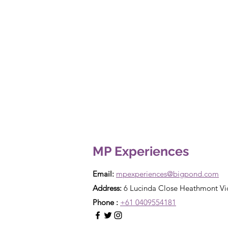
MP Experiences
Email:
mpexperiences@bigpond.com
Address:
6 Lucinda Close Heathmont Vi
Phone :
+61 0409554181