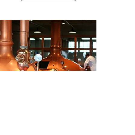
BREWERIES & DISTILLERIES
SEARCH BREWERIES