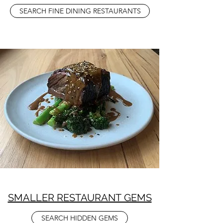
SEARCH FINE DINING RESTAURANTS
SMALLER RESTAURANT GEMS
SEARCH HIDDEN GEMS