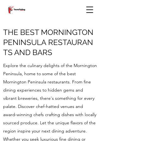
THE BEST MORNINGTON
PENINSULA RESTAURAN
TS AND BARS
Explore the culinary delights of the Mornington
Peninsula, home to some of the best
Mornington Peninsula restaurants. From fine
dining experiences to hidden gems and
vibrant breweries, there's something for every
palate. Discover chef-hatted venues and
award-winning chefs crafting dishes with locally
sourced produce. Let the unique flavors of the
region inspire your next dining adventure.
Whether you seek luxurious fine dining or