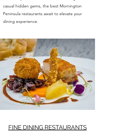
casual hidden gems, the best Mornington
Peninsula restaurants await to elevate your
dining experience.
FINE DINING RESTAURANTS