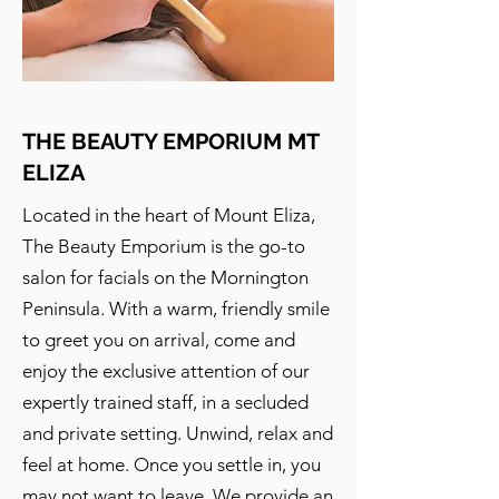
THE BEAUTY EMPORIUM MT
ELIZA
Located in the heart of Mount Eliza,
The Beauty Emporium is the go-to
salon for facials on the Mornington
Peninsula. With a warm, friendly smile
to greet you on arrival, come and
enjoy the exclusive attention of our
expertly trained staff, in a secluded
and private setting. Unwind, relax and
feel at home. Once you settle in, you
may not want to leave. We provide an