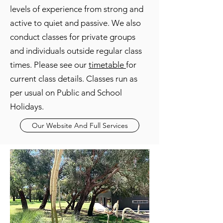
levels of experience from strong and
active to quiet and passive. We also
conduct classes for private groups
and individuals outside regular class
times. Please see our
timetable
for
current class details. Classes run as
per usual on Public and School
Holidays.
Our Website And Full Services