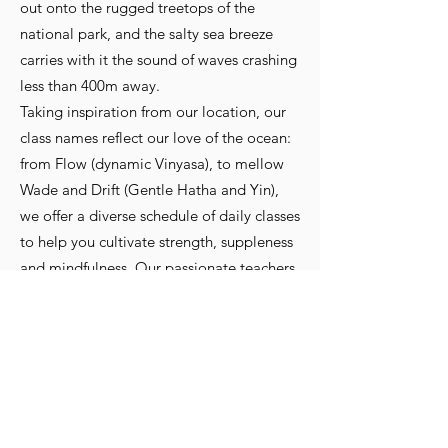
out onto the rugged treetops of the
national park, and the salty sea breeze
carries with it the sound of waves crashing
less than 400m away.
Taking inspiration from our location, our
class names reflect our love of the ocean:
from Flow (dynamic Vinyasa), to mellow
Wade and Drift (Gentle Hatha and Yin),
we offer a diverse schedule of daily classes
to help you cultivate strength, suppleness
and mindfulness. Our passionate teachers
are here to guide and hold space for you
in an open, inclusive and welcoming
environment.
Website And All Services