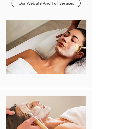
Our Website And Full Services