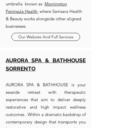
umbrella known as
Mornington
Peninsula Health
, where Samsara Health
& Beauty works alongside other aligned
businesses.
Our Website And Full Services
AURORA SPA & BATHHOUSE
SORRENTO
AURORA SPA & BATHHOUSE is your
seaside retreat with therapeutic
experiences that aim to deliver deeply
restorative and high impact wellness
outcomes . Within a dramatic backdrop of
contemporary design that transports you