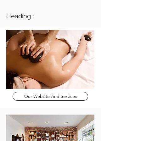
Heading 1
Our Website And Services