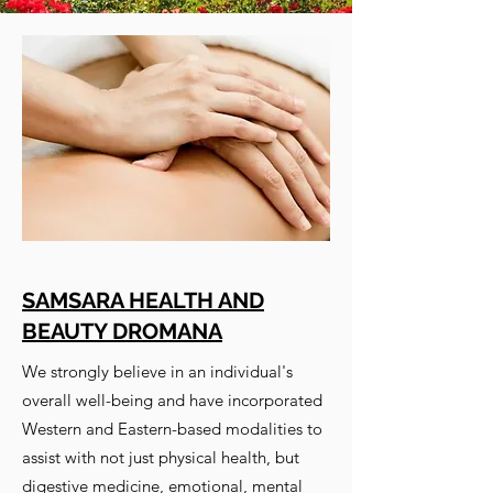
SAMSARA HEALTH AND
BEAUTY DROMANA
We strongly believe in an individual's
overall well-being and have incorporated
Western and Eastern-based modalities to
assist with not just physical health, but
digestive medicine, emotional, mental