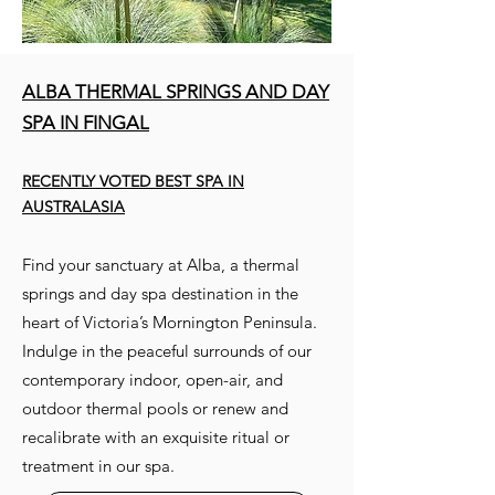
ALBA THERMAL SPRINGS AND DAY
SPA IN FINGAL
RECENTLY VOTED BEST SPA IN
AUSTRALASIA
Find your sanctuary at Alba, a thermal
springs and day spa destination in the
heart of Victoria’s Mornington Peninsula.
Indulge in the peaceful surrounds of our
contemporary indoor, open-air, and
outdoor thermal pools or renew and
recalibrate with an exquisite ritual or
treatment in our spa.