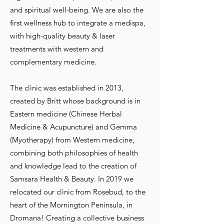
and spiritual well-being. We are also the
first wellness hub to integrate a medispa,
with high-quality beauty & laser
treatments with western and
complementary medicine.
The clinic was established in 2013,
created by Britt whose background is in
Eastern medicine (Chinese Herbal
Medicine & Acupuncture) and Gemma
(Myotherapy) from Western medicine,
combining both philosophies of health
and knowledge lead to the creation of
Samsara Health & Beauty. In 2019 we
relocated our clinic from Rosebud, to the
heart of the Mornington Peninsula, in
Dromana! Creating a collective business