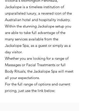
Victoria's Mornington Peninsula,
Jackalope is a timeless institution of
unparalleled luxury, a revered icon of the
Australian hotel and hospitality industry.
Within the stunning Jackalope setup you
are able to take full advantage of the
many services available from the
Jackalope Spa, as a guest or simply as a
day visitor.
Whether you are looking for a range of
Massages or Facial Treatments or full
Body Rituals, the Jackalope Spa will meet
all your expectations.
For the full range of options and current
pricing, just use the link below: