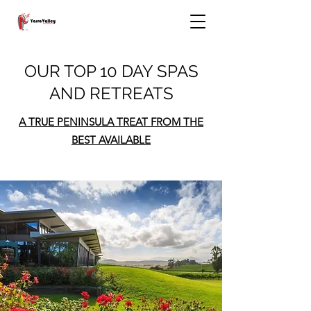
OUR TOP 10 DAY SPAS
AND RETREATS
A TRUE PENINSULA TREAT FROM THE
BEST AVAILABLE