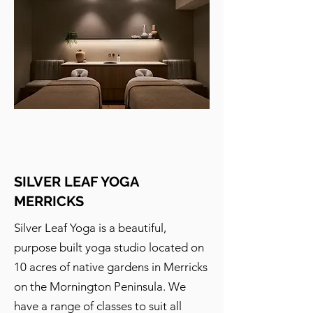
SILVER LEAF YOGA
MERRICKS
Silver Leaf Yoga is a beautiful,
purpose built yoga studio located on
10 acres of native gardens in Merricks
on the Mornington Peninsula. We
have a range of classes to suit all