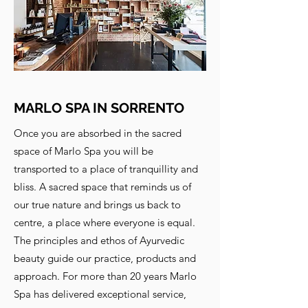
MARLO SPA IN SORRENTO
Once you are absorbed in the sacred
space of Marlo Spa you will be
transported to a place of tranquillity and
bliss. A sacred space that reminds us of
our true nature and brings us back to
centre, a place where everyone is equal.
The principles and ethos of Ayurvedic
beauty guide our practice, products and
approach. For more than 20 years Marlo
Spa has delivered exceptional service,