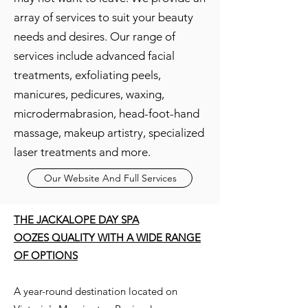
array of services to suit your beauty
needs and desires. Our range of
services include advanced facial
treatments, exfoliating peels,
manicures, pedicures, waxing,
microdermabrasion, head-foot-hand
massage, makeup artistry, specialized
laser treatments and more.
Our Website And Full Services
THE JACKALOPE DAY SPA
OOZES QUALITY WITH A WIDE RANGE
OF OPTIONS
A year-round destination located on