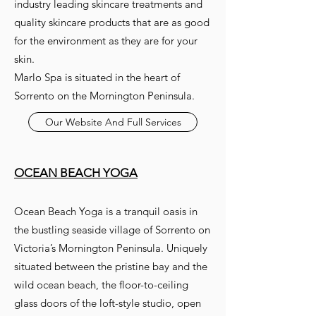
industry leading skincare treatments and
quality skincare products that are as good
for the environment as they are for your
skin.
Marlo Spa is situated in the heart of
Sorrento on the Mornington Peninsula.
Our Website And Full Services
OCEAN BEACH YOGA
Ocean Beach Yoga is a tranquil oasis in
the bustling seaside village of Sorrento on
Victoria’s Mornington Peninsula. Uniquely
situated between the pristine bay and the
wild ocean beach, the floor-to-ceiling
glass doors of the loft-style studio, open