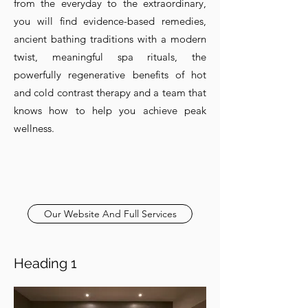
from the everyday to the extraordinary,
you will find evidence-based remedies,
ancient bathing traditions with a modern
twist, meaningful spa rituals, the
powerfully regenerative benefits of hot
and cold contrast therapy and a team that
knows how to help you achieve peak
wellness.
Our Website And Full Services
Heading 1